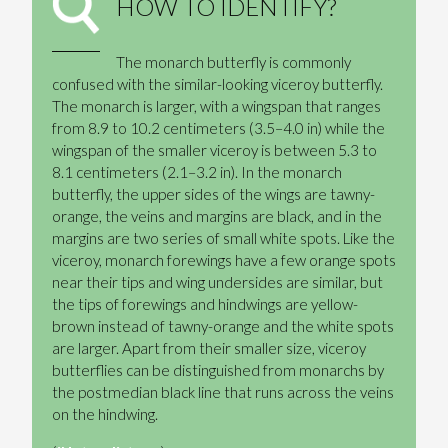
HOW TO IDENTIFY?
The monarch butterfly is commonly
confused with the similar-looking viceroy butterfly.
The monarch is larger, with a wingspan that ranges
from 8.9 to 10.2 centimeters (3.5–4.0 in) while the
wingspan of the smaller viceroy is between 5.3 to
8.1 centimeters (2.1–3.2 in). In the monarch
butterfly, the upper sides of the wings are tawny-
orange, the veins and margins are black, and in the
margins are two series of small white spots. Like the
viceroy, monarch forewings have a few orange spots
near their tips and wing undersides are similar, but
the tips of forewings and hindwings are yellow-
brown instead of tawny-orange and the white spots
are larger. Apart from their smaller size, viceroy
butterflies can be distinguished from monarchs by
the postmedian black line that runs across the veins
on the hindwing.