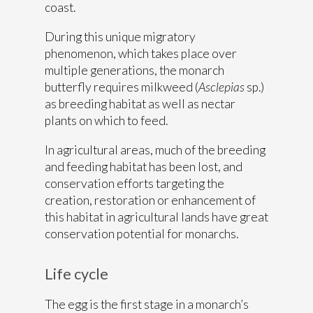
coast.
During this unique migratory
phenomenon, which takes place over
multiple generations, the monarch
butterfly requires milkweed (
Asclepias
sp.)
as breeding habitat as well as nectar
plants on which to feed.
In agricultural areas, much of the breeding
and feeding habitat has been lost, and
conservation efforts targeting the
creation, restoration or enhancement of
this habitat in agricultural lands have great
conservation potential for monarchs.
Life cycle
The egg is the first stage in a monarch’s