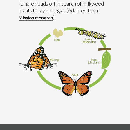
female heads off in search of milkweed
plants to lay her eggs. (Adapted from
).
Mission monarch