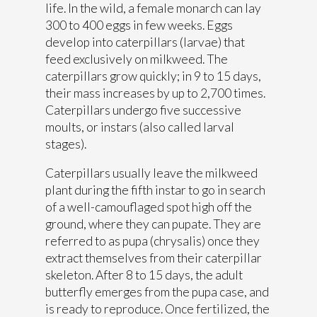
life. In the wild, a female monarch can lay
300 to 400 eggs in few weeks. Eggs
develop into caterpillars (larvae) that
feed exclusively on milkweed. The
caterpillars grow quickly; in 9 to 15 days,
their mass increases by up to 2,700 times.
Caterpillars undergo five successive
moults, or instars (also called larval
stages).
Caterpillars usually leave the milkweed
plant during the fifth instar to go in search
of a well-camouflaged spot high off the
ground, where they can pupate. They are
referred to as pupa (chrysalis) once they
extract themselves from their caterpillar
skeleton. After 8 to 15 days, the adult
butterfly emerges from the pupa case, and
is ready to reproduce. Once fertilized, the