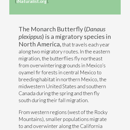
(
iNaturalist.org
).
The Monarch Butterfly (
Danaus
plexippus
) is a migratory species in
North America,
that travels each year
along two migratory routes. In the eastern
migration, the butterflies fly northeast
from overwintering grounds in Mexico’s
oyamel fir forests in central Mexico to
breeding habitat in northern Mexico, the
midwestern United States and southern
Canada during the spring and then fly
south during their fall migration.
From western regions (west of the Rocky
Mountains), smaller populations migrate
to and overwinter along the California