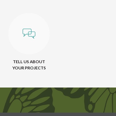
TELL US ABOUT
YOUR PROJECTS