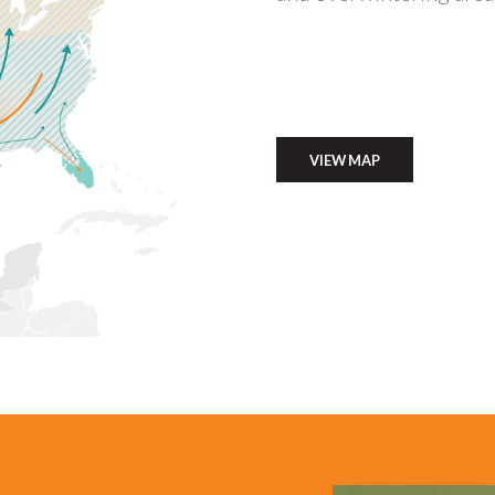
VIEW MAP