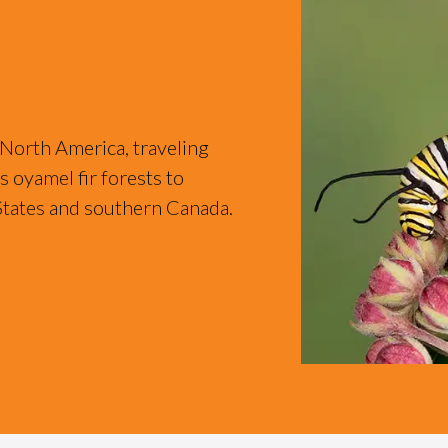
 North America, traveling
 oyamel fir forests to
States and southern Canada.