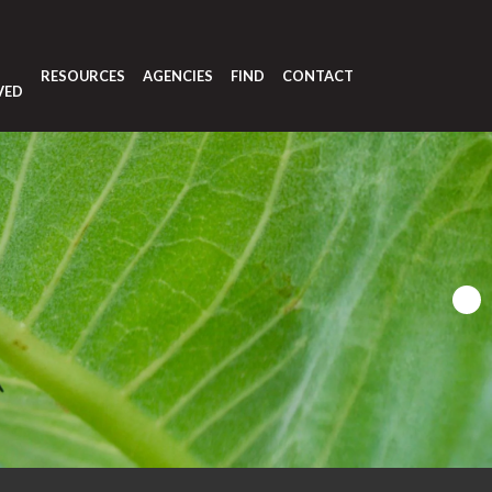
T
RESOURCES
AGENCIES
FIND
CONTACT
VED