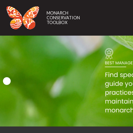
MONARCH
CONSERVATION
MONARCH
TOOLBOX
CONSERVATION
TOOLBOX