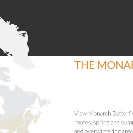
THE MONAR
View Monarch Butterfly
routes, spring and sum
and overwintering area