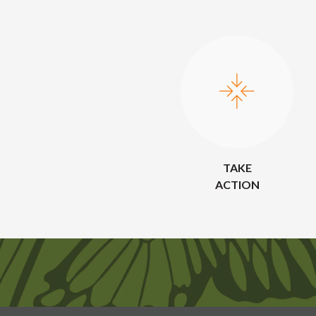
TAKE
ACTION