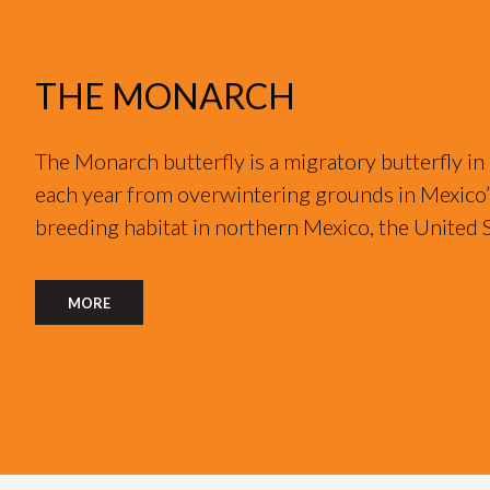
THE MONARCH
The Monarch butterfly is a migratory butterfly in
each year from overwintering grounds in Mexico’s
breeding habitat in northern Mexico, the United 
MORE