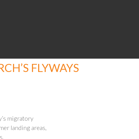
CH’S FLYWAYS
’s migratory
mer landing areas,
s.