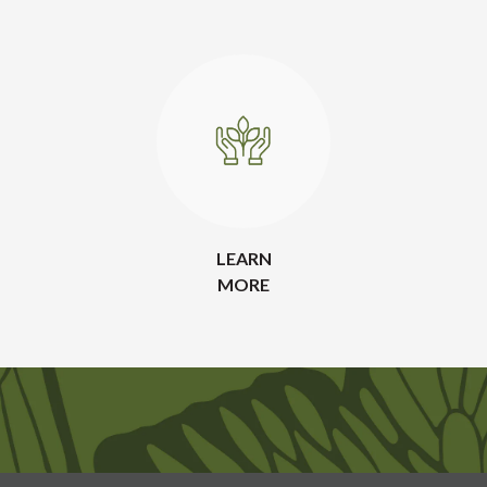
LEARN
MORE