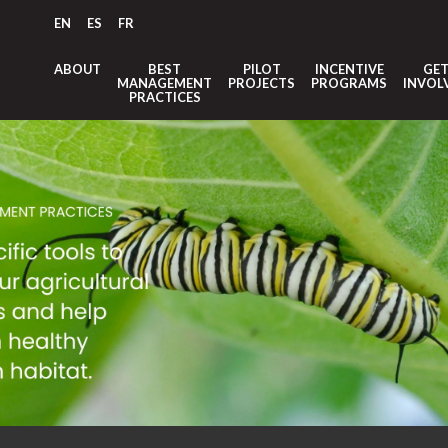
EN
ES
FR
ABOUT
BEST
PILOT
INCENTIVE
GE
MANAGEMENT
PROJECTS
PROGRAMS
INVOL
PRACTICES