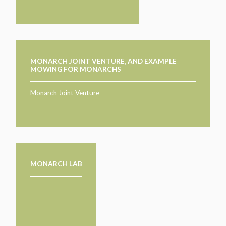
MONARCH JOINT VENTURE, AND EXAMPLE
MOWING FOR MONARCHS
Monarch Joint Venture
MONARCH LAB