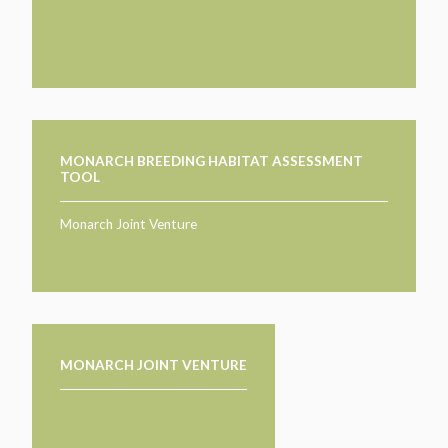
TAKE ACTION
LEARN MORE
TELL US ABOUT YOUR PROJECTS
LEARN MORE
RESOURCES
AGENCIES
FIND
CONTACT
RESOURCES
AGENCIES
MONARCH BREEDING HABITAT ASSESSMENT
TOOL
FIND
Monarch Joint Venture
CONTACT
MONARCH JOINT VENTURE