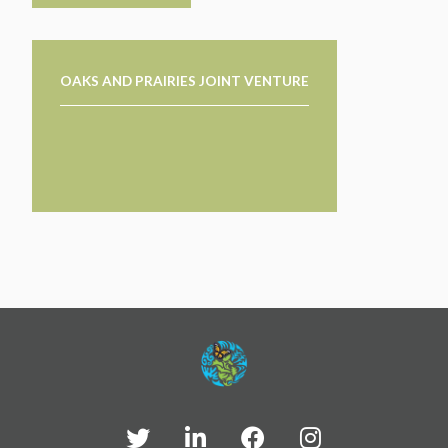
OAKS AND PRAIRIES JOINT VENTURE