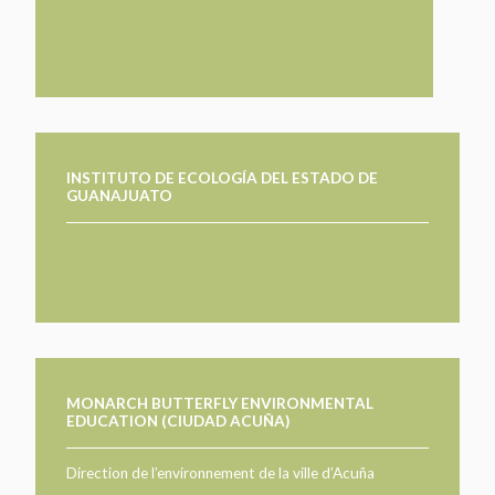
TAKE ACTION
LEARN MORE
TELL US ABOUT YOUR PROJECTS
LEARN MORE
RESOURCES
AGENCIES
FIND
CONTACT
RESOURCES
AGENCIES
INSTITUTO DE ECOLOGÍA DEL ESTADO DE
GUANAJUATO
FIND
CONTACT
MONARCH BUTTERFLY ENVIRONMENTAL
EDUCATION (CIUDAD ACUÑA)
Direction de l’environnement de la ville d’Acuña