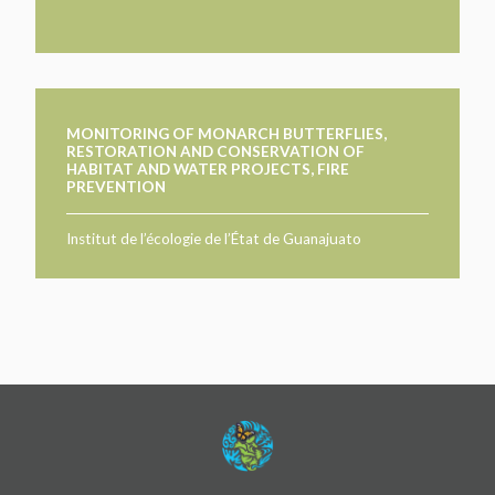
MONITORING OF MONARCH BUTTERFLIES,
RESTORATION AND CONSERVATION OF
HABITAT AND WATER PROJECTS, FIRE
PREVENTION
Institut de l’écologie de l’État de Guanajuato