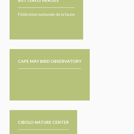
BUTTERFLY HEROES
Fédération nationale de la faune
CAPE MAY BIRD OBSERVATORY
CIBOLO NATURE CENTER