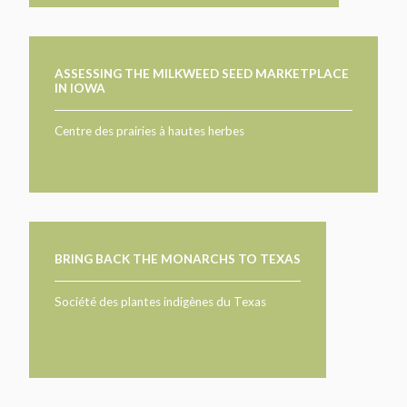
ASSESSING THE MILKWEED SEED MARKETPLACE
IN IOWA
Centre des prairies à hautes herbes
BRING BACK THE MONARCHS TO TEXAS
Société des plantes indigènes du Texas