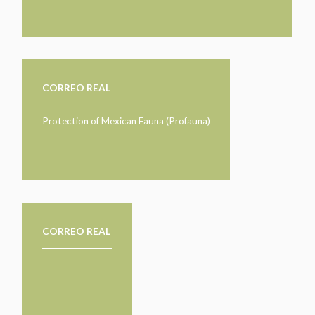
CORREO REAL
Protection of Mexican Fauna (Profauna)
CORREO REAL