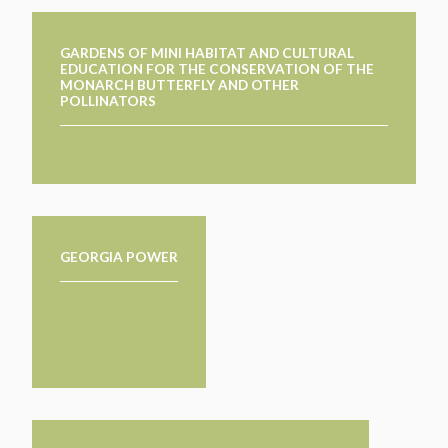
GARDENS OF MINI HABITAT AND CULTURAL
EDUCATION FOR THE CONSERVATION OF THE
MONARCH BUTTERFLY AND OTHER
POLLINATORS
GEORGIA POWER