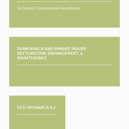
Jo Daviess Conservation Foundation
DUNN RANCH AND PAWNEE PRAIRIE
RESTORATION, ENHANCEMENT, &
MAINTENANCE
ECO-MONARCA A.C.