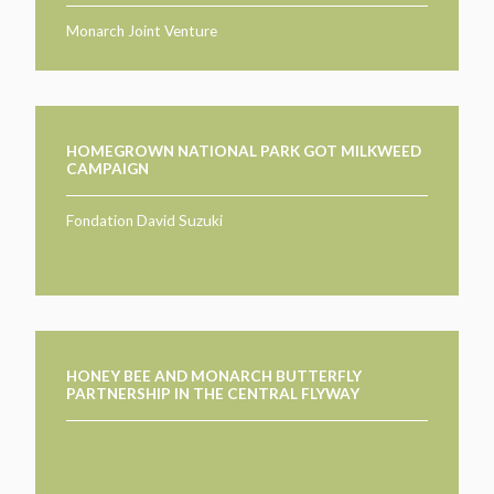
Monarch Joint Venture
HOMEGROWN NATIONAL PARK GOT MILKWEED
CAMPAIGN
Fondation David Suzuki
HONEY BEE AND MONARCH BUTTERFLY
PARTNERSHIP IN THE CENTRAL FLYWAY