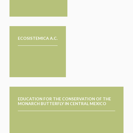
ECOSISTEMICA A.C.
EDUCATION FOR THE CONSERVATION OF THE
MONARCH BUTTERFLY IN CENTRAL MEXICO