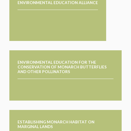
ENVIRONMENTAL EDUCATION ALLIANCE
ENVIRONMENTAL EDUCATION FOR THE
CONSERVATION OF MONARCH BUTTERFLIES
AND OTHER POLLINATORS
ESTABLISHING MONARCH HABITAT ON
MARGINAL LANDS