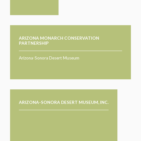
ARIZONA MONARCH CONSERVATION
PARTNERSHIP
Arizona-Sonora Desert Museum
ARIZONA-SONORA DESERT MUSEUM, INC.