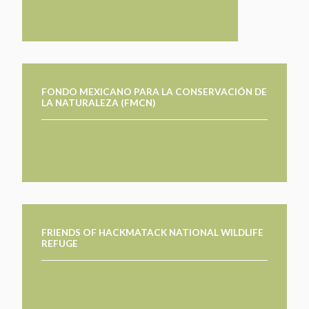
FONDO MEXICANO PARA LA CONSERVACIÓN DE
LA NATURALEZA (FMCN)
FRIENDS OF HACKMATACK NATIONAL WILDLIFE
REFUGE