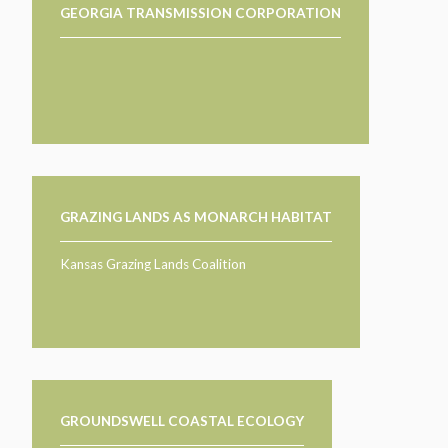
GEORGIA TRANSMISSION CORPORATION
GRAZING LANDS AS MONARCH HABITAT
Kansas Grazing Lands Coalition
GROUNDSWELL COASTAL ECOLOGY