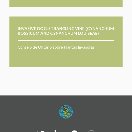
INVASIVE DOG-STRANGLING VINE (CYNANCHUM
ROSSICUM AND CYNANCHUM LOUISEAE)
Consejo de Ontario sobre Plantas Invasoras