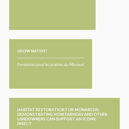
GROW NATIVE!
Fondation pour les prairies du Missouri
HABITAT RESTORATION FOR MONARCHS:
DEMONSTRATING HOW FARMERS AND OTHER
LANDOWNERS CAN SUPPORT AN ICONIC
INSECT