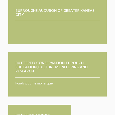
BURROUGHS AUDUBON OF GREATER KANSAS
CITY
BUTTERFLY CONSERVATION THROUGH
EDUCATION, CULTURE MONITORING AND
RESEARCH
Fonds pour le monarque