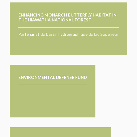
ENHANCING MONARCH BUTTERFLY HABITAT IN
THE HIAWATHA NATIONAL FOREST
Partenariat du bassin hydrographique du lac Supérieur
ENVIRONMENTAL DEFENSE FUND