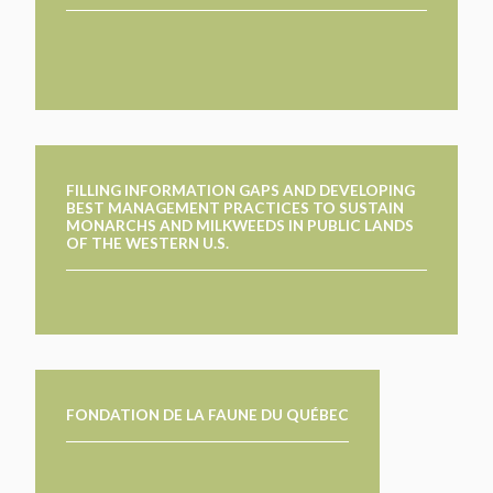
FILLING INFORMATION GAPS AND DEVELOPING
BEST MANAGEMENT PRACTICES TO SUSTAIN
MONARCHS AND MILKWEEDS IN PUBLIC LANDS
OF THE WESTERN U.S.
FONDATION DE LA FAUNE DU QUÉBEC