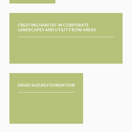
CREATING HABITAT IN CORPORATE
LANDSCAPES AND UTILITY ROW AREAS
DAVID SUZUKI FOUNDATION