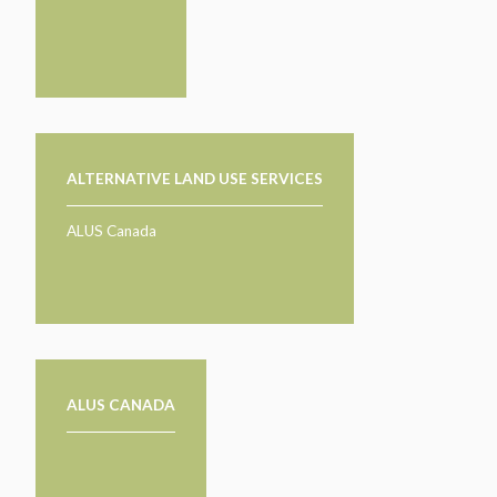
TAKE ACTION
LEARN MORE
TELL US ABOUT YOUR PROJECTS
LEARN MORE
RESOURCES
AGENCIES
FIND
CONTACT
RESOURCES
AGENCIES
ALTERNATIVE LAND USE SERVICES
FIND
ALUS Canada
CONTACT
ALUS CANADA