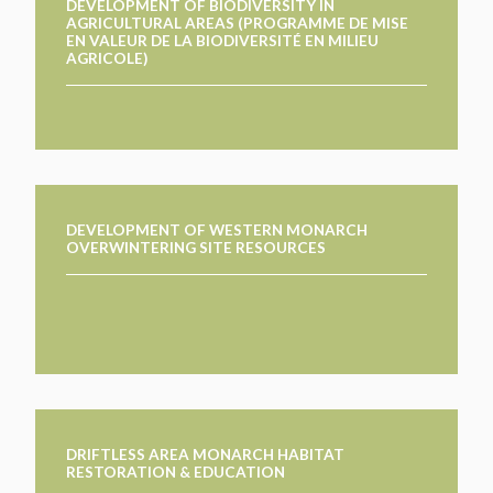
DEVELOPMENT OF BIODIVERSITY IN
AGRICULTURAL AREAS (PROGRAMME DE MISE
EN VALEUR DE LA BIODIVERSITÉ EN MILIEU
AGRICOLE)
DEVELOPMENT OF WESTERN MONARCH
OVERWINTERING SITE RESOURCES
DRIFTLESS AREA MONARCH HABITAT
RESTORATION & EDUCATION