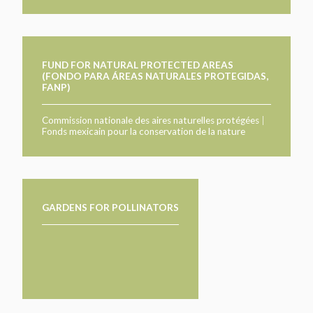
FUND FOR NATURAL PROTECTED AREAS
(FONDO PARA ÁREAS NATURALES PROTEGIDAS,
FANP)
Commission nationale des aires naturelles protégées
|
Fonds mexicain pour la conservation de la nature
GARDENS FOR POLLINATORS