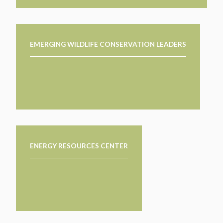
EMERGING WILDLIFE CONSERVATION LEADERS
ENERGY RESOURCES CENTER