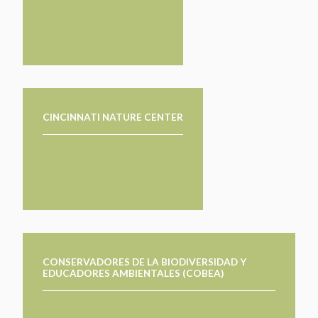
CINCINNATI NATURE CENTER
CONSERVADORES DE LA BIODIVERSIDAD Y
EDUCADORES AMBIENTALES (COBEA)