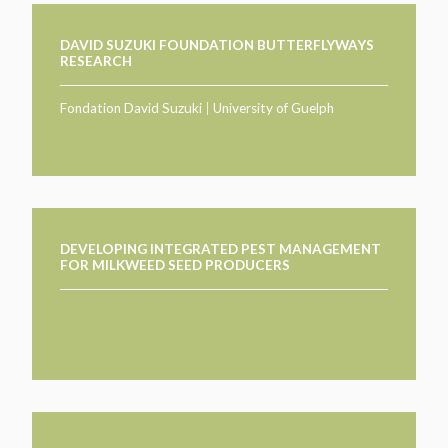
DAVID SUZUKI FOUNDATION BUTTERFLYWAYS
RESEARCH
Fondation David Suzuki
|
University of Guelph
DEVELOPING INTEGRATED PEST MANAGEMENT
FOR MILKWEED SEED PRODUCERS