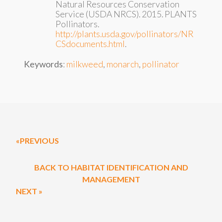
Natural Resources Conservation
Service (USDA NRCS). 2015. PLANTS
Pollinators.
http://plants.usda.gov/pollinators/NR
CSdocuments.html
.
Keywords
:
milkweed
,
monarch
,
pollinator
«PREVIOUS
BACK TO HABITAT IDENTIFICATION AND
MANAGEMENT
NEXT »