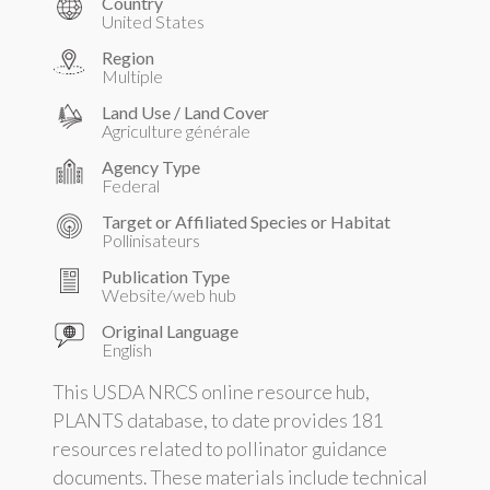
Country
United States
Region
Multiple
Land Use / Land Cover
Agriculture générale
Agency Type
Federal
Target or Affiliated Species or Habitat
Pollinisateurs
Publication Type
Website/web hub
Original Language
English
This USDA NRCS online resource hub,
PLANTS database, to date provides 181
resources related to pollinator guidance
documents. These materials include technical