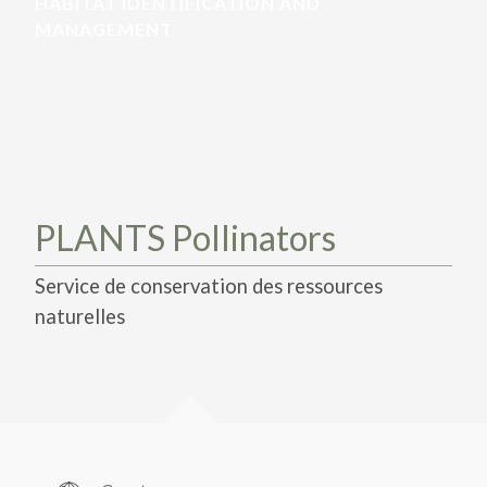
TAKE ACTION
HABITAT IDENTIFICATION AND
LEARN MORE
TELL US ABOUT YOUR PROJECTS
MANAGEMENT
LEARN MORE
RESOURCES
AGENCIES
FIND
CONTACT
RESOURCES
AGENCIES
FIND
PLANTS Pollinators
CONTACT
Service de conservation des ressources
naturelles