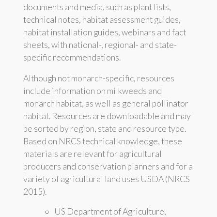
documents and media, such as plant lists,
technical notes, habitat assessment guides,
habitat installation guides, webinars and fact
sheets, with national-, regional- and state-
specific recommendations.
Although not monarch-specific, resources
include information on milkweeds and
monarch habitat, as well as general pollinator
habitat. Resources are downloadable and may
be sorted by region, state and resource type.
Based on NRCS technical knowledge, these
materials are relevant for agricultural
producers and conservation planners and for a
variety of agricultural land uses USDA (NRCS
2015).
US Department of Agriculture,