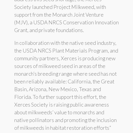
Society launched Project Milkweed, with
support from the Monarch Joint Venture
(MJV), a USDA NRCS Conservation Innovation
Grant, and private foundations.
In collaboration with the native seed industry,
the USDA NRCS Plant Materials Program, and
community partners, Xerces is producing new
sources of milkweed seed in areas of the
monarch’s breeding range where seed has not
been reliably available: California, the Great
Basin, Arizona, New Mexico, Texas and
Florida. To further support this effort, the
Xerces Society is raising public awareness
about milkweeds’ value to monarchs and
native pollinators and promoting the inclusion
of milkweeds in habitat restoration efforts”