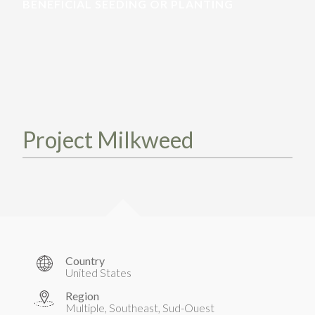
TAKE ACTION
BENEFICIAL SEEDING OR PLANTING
LEARN MORE
TELL US ABOUT YOUR PROJECTS
LEARN MORE
RESOURCES
AGENCIES
FIND
CONTACT
RESOURCES
AGENCIES
Project Milkweed
FIND
CONTACT
Country
United States
Region
Multiple, Southeast, Sud-Ouest