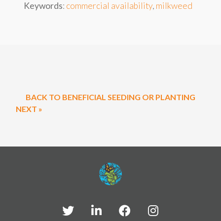
Keywords
:
commercial availability
,
milkweed
BACK TO BENEFICIAL SEEDING OR PLANTING
NEXT »