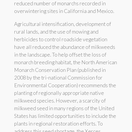
reduced number of monarchs recorded in
overwintering sites in California and Mexico.
Agricultural intensification, development of
rural lands, and the use of mowing and
herbicides to control roadside vegetation
have all reduced the abundance of milkweeds
in the landscape. To help offset the loss of
monarch breeding habitat, the North American
Monarch Conservation Plan (published in
2008 by the tri-national Commission for
Environmental Cooperation) recommends the
planting of regionally appropriate native
milkweed species. However, a scarcity of
milkweed seed in many regions of the United
States has limited opportunities to include the
plants in regional restoration efforts. To
address this seed shortage, the Xerces