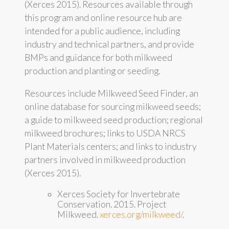
(Xerces 2015). Resources available through
this program and online resource hub are
intended for a public audience, including
industry and technical partners, and provide
BMPs and guidance for both milkweed
production and planting or seeding.
Resources include Milkweed Seed Finder, an
online database for sourcing milkweed seeds;
a guide to milkweed seed production; regional
milkweed brochures; links to USDA NRCS
Plant Materials centers; and links to industry
partners involved in milkweed production
(Xerces 2015).
Xerces Society for Invertebrate
Conservation. 2015. Project
Milkweed.
xerces.org/milkweed/
.