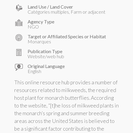
Land Use / Land Cover
Catégories multiples, Farm or adjacent
Agency Type
NGO
Target or Affiliated Species or Habitat
Monarques
Publication Type
Website/web hub
Original Language
English
This online resource hub provides a number of
resources related to milkweeds, the required
host plant for monarch butterflies. According
to the website, “[t]he loss of milkweed plants in
the monarch’s spring and summer breeding
areas across the United States is believed to
be a significant factor contributing to the