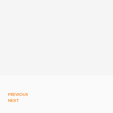
PREVIOUS
NEXT