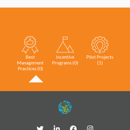
Best
Incentive
Pilot Projects
Management
Programs (0)
(1)
Practices (0)