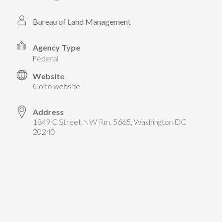
TAKE ACTION
LEARN MORE
TELL US ABOUT YOUR PROJECTS
Bureau of Land Management
LEARN MORE
RESOURCES
AGENCIES
FIND
CONTACT
RESOURCES
Agency Type
federal
AGENCIES
Website
Go to website
FIND
Address
1849 C Street NW Rm. 5665, Washington DC
CONTACT
20240