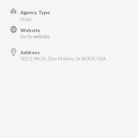
TAKE ACTION
LEARN MORE
TELL US ABOUT YOUR PROJECTS
Agency Type
LEARN MORE
state
RESOURCES
AGENCIES
FIND
CONTACT
RESOURCES
Website
Go to website
AGENCIES
Address
502 E 9th St, Des Moines, IA 50309, USA
FIND
CONTACT