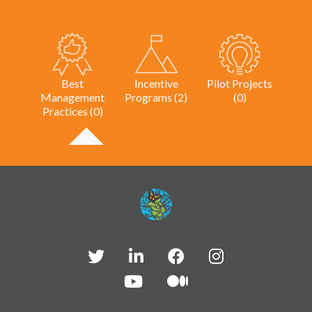
Best
Incentive
Pilot Projects
Management
Programs (2)
(0)
Practices (0)