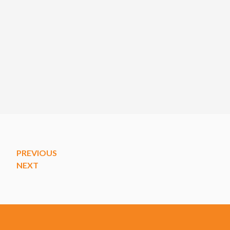
PREVIOUS
NEXT