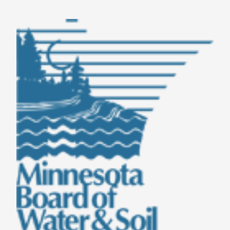
TAKE ACTION
LEARN MORE
TELL US ABOUT YOUR PROJECTS
LEARN MORE
RESOURCES
AGENCIES
FIND
CONTACT
RESOURCES
AGENCIES
FIND
CONTACT