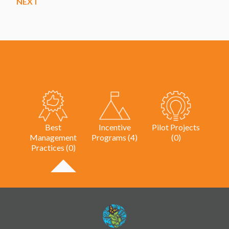
NEXT
Best
Incentive
Pilot Projects
Management
Programs (4)
(0)
Practices (0)