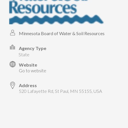
Minnesota Board of Water & Soil Resources
Agency Type
state
Website
Go to website
Address
520 Lafayette Rd, St Paul, MN 55155, USA