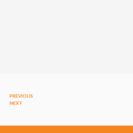
PREVIOUS
NEXT