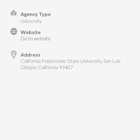
TAKE ACTION
LEARN MORE
TELL US ABOUT YOUR PROJECTS
Agency Type
LEARN MORE
university
RESOURCES
AGENCIES
FIND
CONTACT
RESOURCES
Website
Go to website
AGENCIES
Address
California Polytechnic State University, San Luis
FIND
Obispo, California 93407
CONTACT