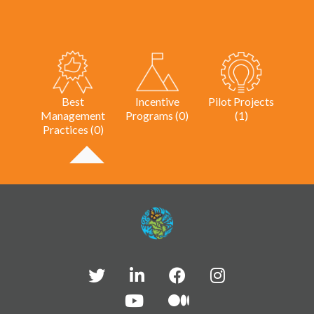
Best
Incentive
Pilot Projects
Management
Programs (0)
(1)
Practices (0)