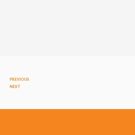
PREVIOUS
NEXT