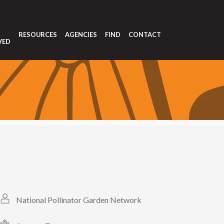
T
RESOURCES
AGENCIES
FIND
CONTACT
VED
National Pollinator Garden Network