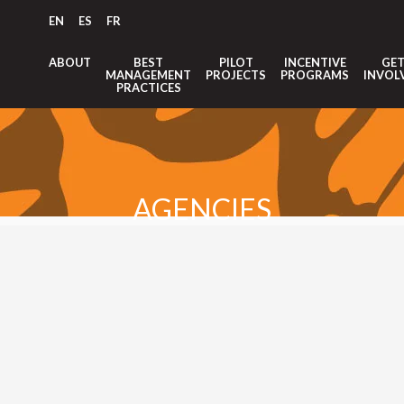
EN
ES
FR
ABOUT
BEST
PILOT
INCENTIVE
GE
MANAGEMENT
PROJECTS
PROGRAMS
INVOL
PRACTICES
AGENCIES