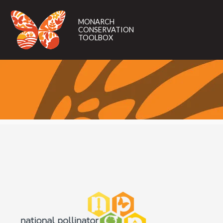
MONARCH
CONSERVATION
MONARCH
TOOLBOX
CONSERVATION
TOOLBOX