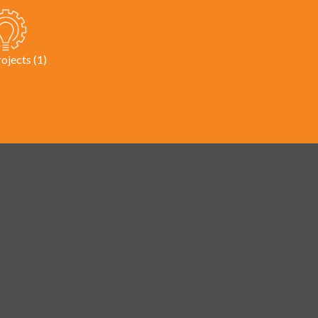
rojects (1)