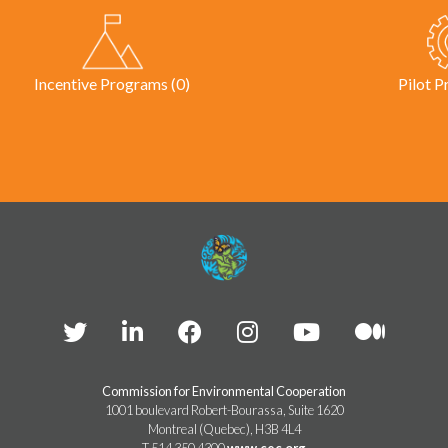
Incentive Programs (0)
Pilot P
Commission for Environmental Cooperation
1001 boulevard Robert-Bourassa, Suite 1620
Montreal (Quebec), H3B 4L4