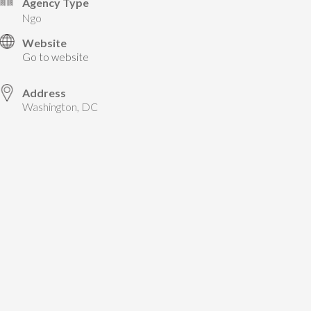
Agency Type
ngo
Website
Go to website
Address
Washington, DC