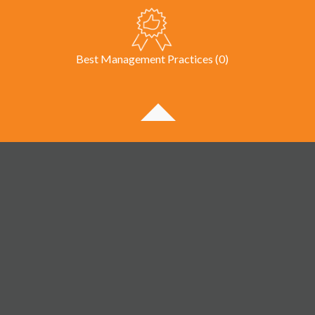
Best Management Practices (0)