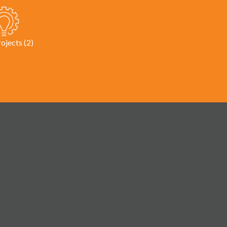
rojects (2)