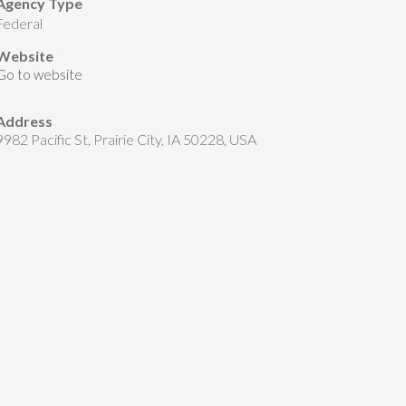
Agency Type
federal
Website
Go to website
Address
9982 Pacific St, Prairie City, IA 50228, USA