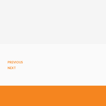
PREVIOUS
NEXT