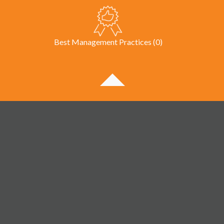
Best Management Practices (0)