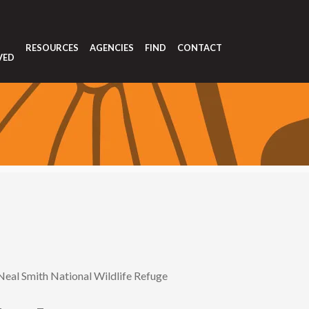
T
RESOURCES
AGENCIES
FIND
CONTACT
VED
Neal Smith National Wildlife Refuge