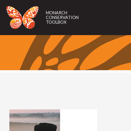
MONARCH
CONSERVATION
MONARCH
TOOLBOX
CONSERVATION
TOOLBOX