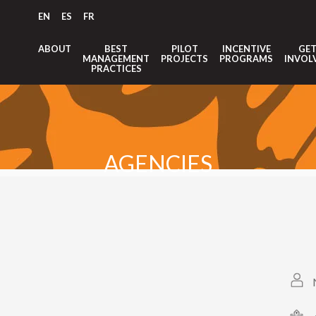
EN
ES
FR
ABOUT
BEST
PILOT
INCENTIVE
GE
MANAGEMENT
PROJECTS
PROGRAMS
INVOL
PRACTICES
AGENCIES