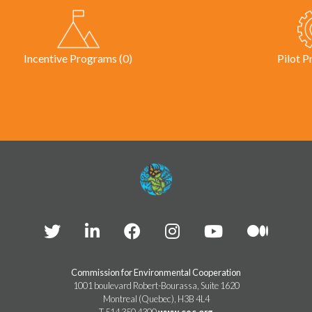
Incentive Programs (0)
Pilot P
Commission for Environmental Cooperation
1001 boulevard Robert-Bourassa, Suite 1620
Montreal (Quebec), H3B 4L4