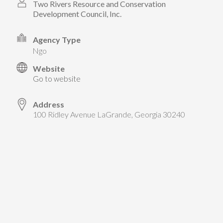
TAKE ACTION
Two Rivers Resource and Conservation
LEARN MORE
TELL US ABOUT YOUR PROJECTS
Development Council, Inc.
LEARN MORE
RESOURCES
AGENCIES
FIND
CONTACT
Agency Type
RESOURCES
ngo
Website
AGENCIES
Go to website
FIND
Address
100 Ridley Avenue LaGrande, Georgia 30240
CONTACT