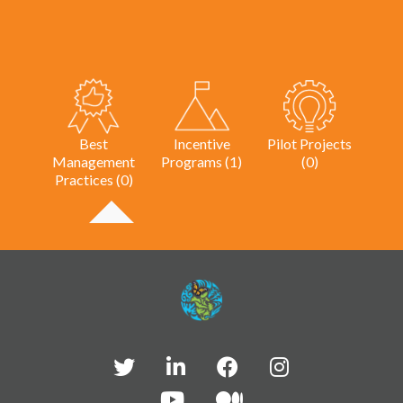
Best
Incentive
Pilot Projects
Management
Programs (1)
(0)
Practices (0)