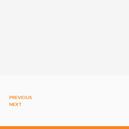
PREVIOUS
NEXT