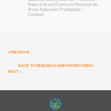
Natural Areas (Comisión Nacional de
Áreas Naturales Protegidas—
Conanp).
«PREVIOUS
BACK TO RESEARCH AND MONITORING
NEXT »