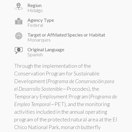
Region
Hidalgo
Agency Type
Federal
Target or Affiliated Species or Habitat
Monarques
Original Language
Spanish
Through the implementation of the
Conservation Program for Sustainable
Development (
Programa de Conservación para
el Desarrollo Sostenible
—Procodes), the
Temporary Employment Program (
Programa de
Empleo Temporal
—PET), and the monitoring
activities included in the annual operating
program of the protected natural area at the El
Chico National Park, monarch butterfly