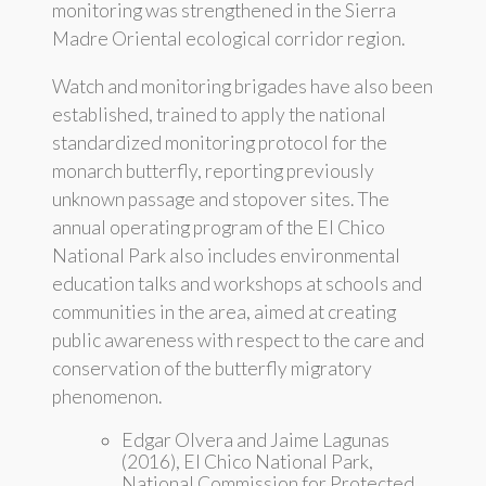
monitoring was strengthened in the Sierra
Madre Oriental ecological corridor region.
Watch and monitoring brigades have also been
established, trained to apply the national
standardized monitoring protocol for the
monarch butterfly, reporting previously
unknown passage and stopover sites. The
annual operating program of the El Chico
National Park also includes environmental
education talks and workshops at schools and
communities in the area, aimed at creating
public awareness with respect to the care and
conservation of the butterfly migratory
phenomenon.
Edgar Olvera and Jaime Lagunas
(2016), El Chico National Park,
National Commission for Protected