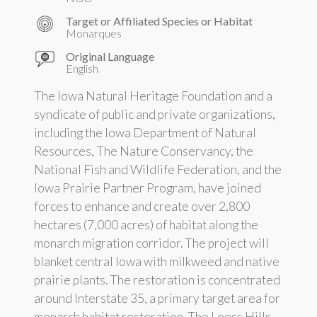
Target or Affiliated Species or Habitat
Monarques
Original Language
English
The Iowa Natural Heritage Foundation and a
syndicate of public and private organizations,
including the Iowa Department of Natural
Resources, The Nature Conservancy, the
National Fish and Wildlife Federation, and the
Iowa Prairie Partner Program, have joined
forces to enhance and create over 2,800
hectares (7,000 acres) of habitat along the
monarch migration corridor. The project will
blanket central Iowa with milkweed and native
prairie plants. The restoration is concentrated
around Interstate 35, a primary target area for
monarch habitat restoration. The Loess Hills