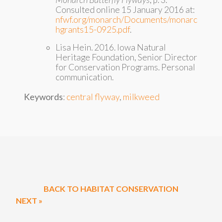
Consulted online 15 January 2016 at:
nfwf.org/monarch/Documents/monarc
hgrants15-0925.pdf
.
Lisa Hein. 2016. Iowa Natural
Heritage Foundation, Senior Director
for Conservation Programs. Personal
communication.
Keywords
:
central flyway
,
milkweed
BACK TO HABITAT CONSERVATION
NEXT »