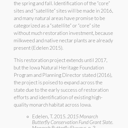
the spring and fall. Identification of the “core”
sites and “satellite” sites will be made in 2016,
and many natural areas have promise to be
categorized as a “satellite” or “core” site
without much restoration investment, because
milkweed and native nectar plants are already
present (Edelen 2015).
This restoration project extends until 2017,
but the Iowa Natural Heritage Foundation
Program and Planning Director stated (2016),
the project is poised to expand across the
state due to the early success of restoration
efforts and identification of existing high-
quality monarch habitat across Iowa.
Edelen, T. 2015.
2015 Monarch
Butterfly Conservation Fund Grant Slate.
Monarch Butterfly Flyways
, p. 3.