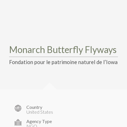
TAKE ACTION
LEARN MORE
TELL US ABOUT YOUR PROJECTS
LEARN MORE
RESOURCES
AGENCIES
FIND
CONTACT
RESOURCES
AGENCIES
Monarch Butterfly Flyways
FIND
Fondation pour le patrimoine naturel de l’Iowa
CONTACT
Country
United States
Agency Type
NGO