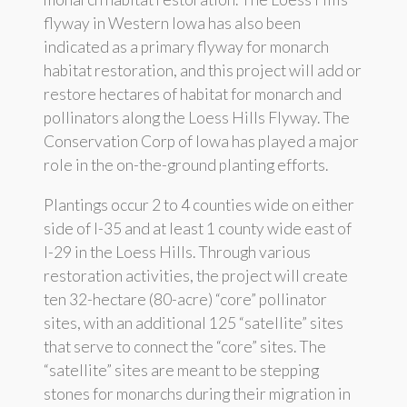
flyway in Western Iowa has also been
indicated as a primary flyway for monarch
habitat restoration, and this project will add or
restore hectares of habitat for monarch and
pollinators along the Loess Hills Flyway. The
Conservation Corp of Iowa has played a major
role in the on-the-ground planting efforts.
Plantings occur 2 to 4 counties wide on either
side of I-35 and at least 1 county wide east of
I-29 in the Loess Hills. Through various
restoration activities, the project will create
ten 32-hectare (80-acre) “core” pollinator
sites, with an additional 125 “satellite” sites
that serve to connect the “core” sites. The
“satellite” sites are meant to be stepping
stones for monarchs during their migration in