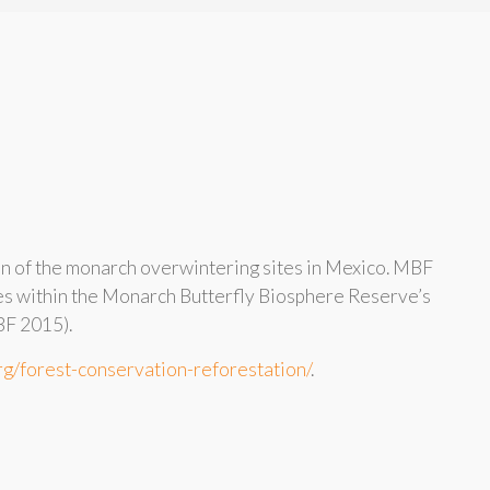
on of the monarch overwintering sites in Mexico. MBF
ees within the Monarch Butterfly Biosphere Reserve’s
BF 2015).
rg/forest-conservation-reforestation/
.