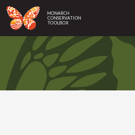
MONARCH
CONSERVATION
MONARCH
TOOLBOX
CONSERVATION
TOOLBOX