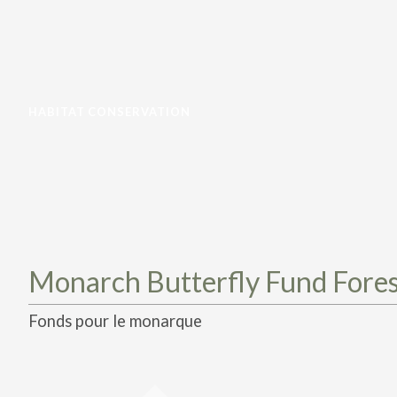
HABITAT CONSERVATION
Monarch Butterfly Fund Fores
Fonds pour le monarque