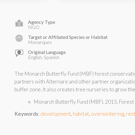
Agency Type
NGO
Target or Affiliated Species or Habitat
Monarques
Original Language
English, Spanish
The Monarch Butterfly Fund (MBF) forest conservation
partners with Alternare and other partner organizati
buffer zone. It also creates tree nurseries to grow th
Monarch Butterfly Fund (MBF). 2015. Forest
Keywords
:
development
,
habitat
,
overwintering
,
res