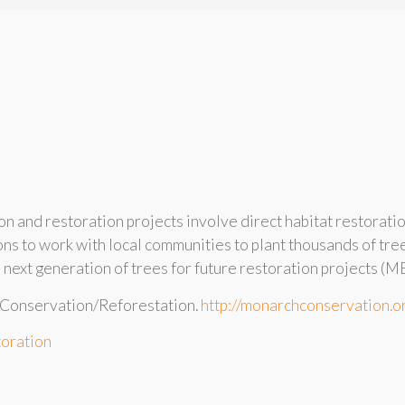
 and restoration projects involve direct habitat restorati
ons to work with local communities to plant thousands of tr
e next generation of trees for future restoration projects (M
 Conservation/Reforestation.
http://monarchconservation.o
toration