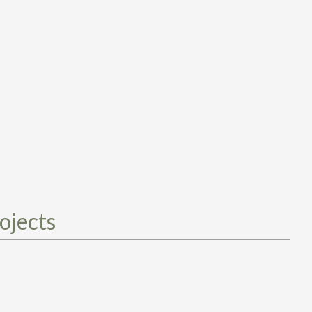
ojects