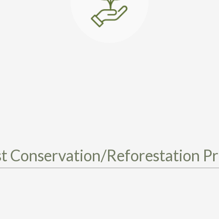
t Conservation/Reforestation Pr