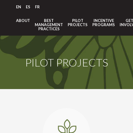
EN
ES
FR
ABOUT
BEST
PILOT
INCENTIVE
GE
MANAGEMENT
PROJECTS
PROGRAMS
INVOL
PRACTICES
PILOT PROJECTS