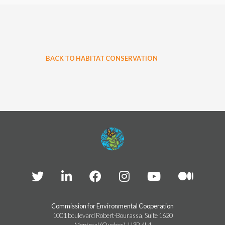
BACK TO HABITAT CONSERVATION
Commission for Environmental Cooperation
1001 boulevard Robert-Bourassa, Suite 1620
Montreal (Quebec), H3B 4L4