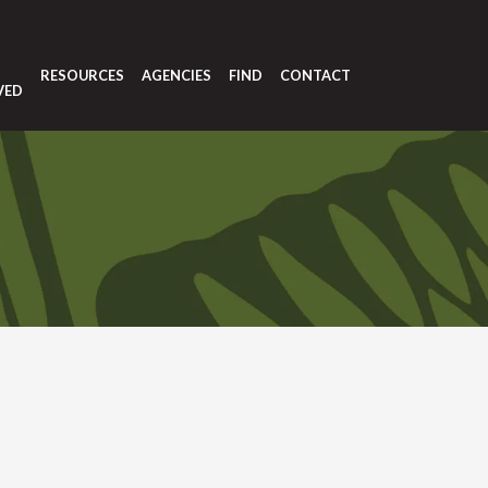
T
RESOURCES
AGENCIES
FIND
CONTACT
VED