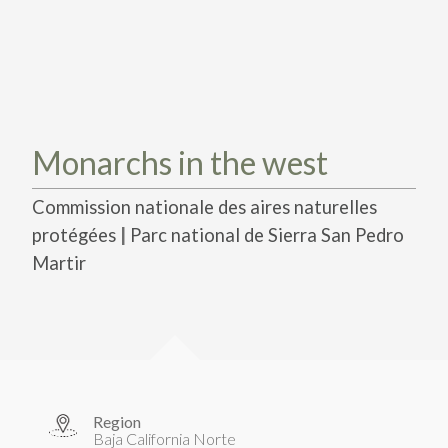
TAKE ACTION
LEARN MORE
TELL US ABOUT YOUR PROJECTS
LEARN MORE
RESOURCES
AGENCIES
FIND
CONTACT
RESOURCES
AGENCIES
Monarchs in the west
FIND
Commission nationale des aires naturelles
|
protégées
Parc national de Sierra San Pedro
CONTACT
Martir
Region
Baja California Norte