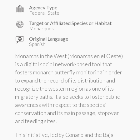
Agency Type
Federal, State
Target or Affiliated Species or Habitat
Monarques
Original Language
Spanish
Monarchs in the West (Monarcas en el Oeste)
is a digital social network-based tool that
fosters monarch butterfly monitoring in order
to expand the record of its distribution and
recognize the western region as one of its
migratory paths. It also seeks to foster public
awareness with respect to the species’
conservation and its main passage, stopover
and feeding sites.
This initiative, led by Conanp and the Baja