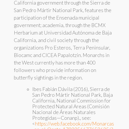
California government through the Sierra de
San Pedro Mártir National Park, features the
participation of the Ensenada municipal
government; academia, through the BCMX
Herbarium at Universidad Autónoma de Baja
California, and civil society through the
organizations Pro Esteros, Terra Peninsular,
Biocamc and CICEA Papalotzin. Monarchs in
the West currently has more than 400
followers who provide information on
butterfly sightings in the region.
Ibes Fabián Dávila (2016), Sierra de
San Pedro Mártir National Park, Baja
California, National Commission for
Protected Natural Areas (Comisión
Nacional de Áreas Naturales
Protegidas—Conanp)., see:
<
https://web.facebook.com/Monarcas