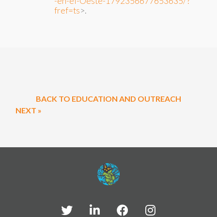
-en-el-Oeste-1792356677653635/?
fref=ts
>.
BACK TO EDUCATION AND OUTREACH
NEXT »