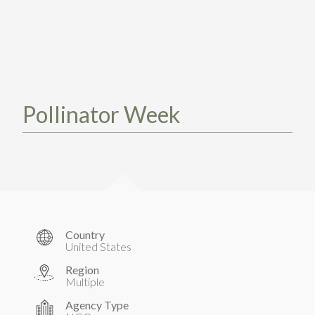
TAKE ACTION
LEARN MORE
TELL US ABOUT YOUR PROJECTS
LEARN MORE
RESOURCES
AGENCIES
FIND
CONTACT
RESOURCES
AGENCIES
Pollinator Week
FIND
CONTACT
Country
United States
Region
Multiple
Agency Type