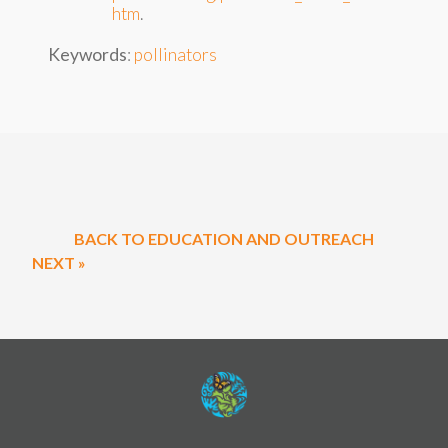
htm
.
Keywords
:
pollinators
BACK TO EDUCATION AND OUTREACH
NEXT »