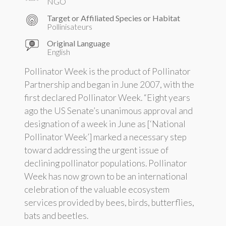
NGO
Target or Affiliated Species or Habitat
Pollinisateurs
Original Language
English
Pollinator Week is the product of Pollinator
Partnership and began in June 2007, with the
first declared Pollinator Week. “Eight years
ago the US Senate’s unanimous approval and
designation of a week in June as [‘National
Pollinator Week’] marked a necessary step
toward addressing the urgent issue of
declining pollinator populations. Pollinator
Week has now grown to be an international
celebration of the valuable ecosystem
services provided by bees, birds, butterflies,
bats and beetles.