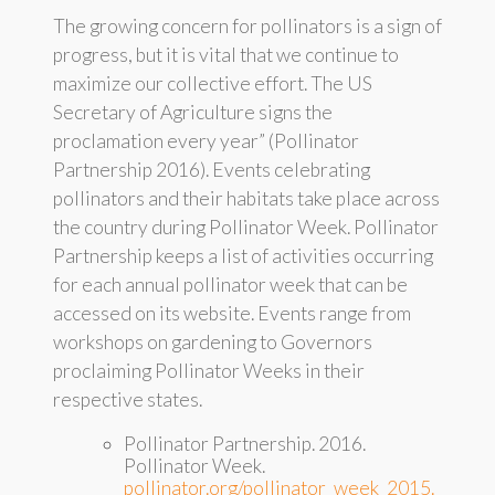
The growing concern for pollinators is a sign of
progress, but it is vital that we continue to
maximize our collective effort. The US
Secretary of Agriculture signs the
proclamation every year” (Pollinator
Partnership 2016). Events celebrating
pollinators and their habitats take place across
the country during Pollinator Week. Pollinator
Partnership keeps a list of activities occurring
for each annual pollinator week that can be
accessed on its website. Events range from
workshops on gardening to Governors
proclaiming Pollinator Weeks in their
respective states.
Pollinator Partnership. 2016.
Pollinator Week.
pollinator.org/pollinator_week_2015.