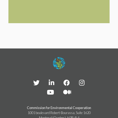
TAKE ACTION
LEARN MORE
TELL US ABOUT YOUR PROJECTS
LEARN MORE
RESOURCES
AGENCIES
FIND
CONTACT
RESOURCES
AGENCIES
FIND
CONTACT
Commission for Environmental Cooperation
1001 boulevard Robert-Bourassa, Suite 1620
Montreal (Quebec), H3B 4L4