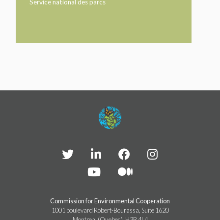
TAKE ACTION
Service national des parcs
LEARN MORE
TELL US ABOUT YOUR PROJECTS
LEARN MORE
RESOURCES
AGENCIES
FIND
CONTACT
RESOURCES
AGENCIES
FIND
CONTACT
Commission for Environmental Cooperation
1001 boulevard Robert-Bourassa, Suite 1620
Montreal (Quebec), H3B 4L4