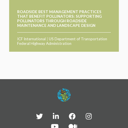
ROADSIDE BEST MANAGEMENT PRACTICES
THAT BENEFIT POLLINATORS: SUPPORTING
POLLINATORS THROUGH ROADSIDE
MAINTENANCE AND LANDSCAPE DESIGN
ICF International
|
US Department of Transportation
Federal Highway Administration