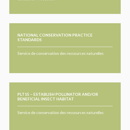
NATIONAL CONSERVATION PRACTICE
STANDARDS
Service de conservation des ressources naturelles
PLT15 – ESTABLISH POLLINATOR AND/OR
BENEFICIAL INSECT HABITAT
Service de conservation des ressources naturelles