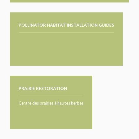
POLLINATOR HABITAT INSTALLATION GUIDES
PRAIRIE RESTORATION
Centre des prairies à hautes herbes