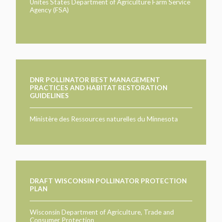
TAKE ACTION
Unites States Department of Agriculture Farm Service
LEARN MORE
Agency (FSA)
TELL US ABOUT YOUR PROJECTS
LEARN MORE
RESOURCES
AGENCIES
FIND
CONTACT
RESOURCES
AGENCIES
DNR POLLINATOR BEST MANAGEMENT
PRACTICES AND HABITAT RESTORATION
GUIDELINES
FIND
Ministère des Ressources naturelles du Minnesota
CONTACT
DRAFT WISCONSIN POLLINATOR PROTECTION
PLAN
Wisconsin Department of Agriculture, Trade and
Consumer Protection