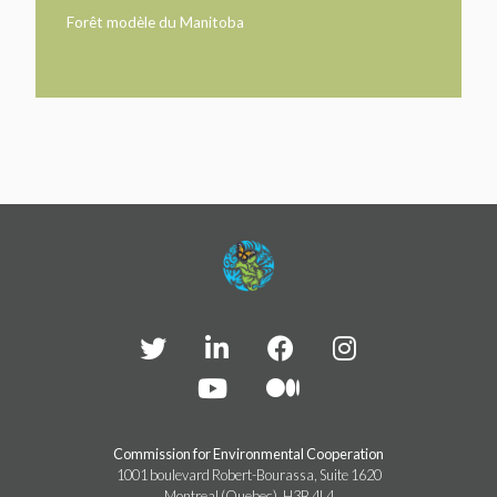
TAKE ACTION
LEARN MORE
Forêt modèle du Manitoba
TELL US ABOUT YOUR PROJECTS
LEARN MORE
RESOURCES
AGENCIES
FIND
CONTACT
RESOURCES
AGENCIES
FIND
CONTACT
Commission for Environmental Cooperation
1001 boulevard Robert-Bourassa, Suite 1620
Montreal (Quebec), H3B 4L4