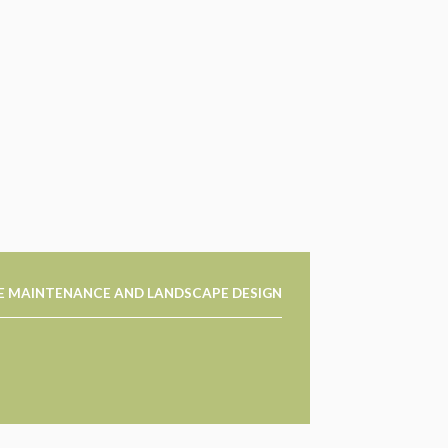
E MAINTENANCE AND LANDSCAPE DESIGN