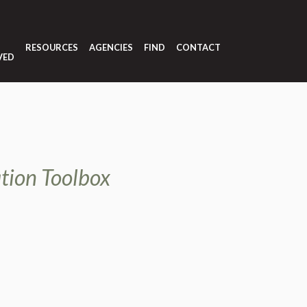
T
RESOURCES
AGENCIES
FIND
CONTACT
VED
tion Toolbox