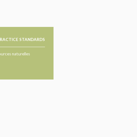
RACTICE STANDARDS
ources naturelles