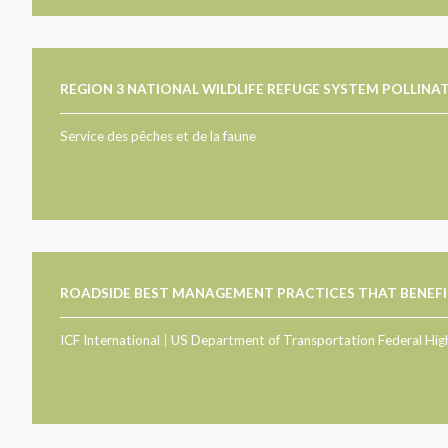
REGION 3 NATIONAL WILDLIFE REFUGE SYSTEM POLLIN
Service des pêches et de la faune
ROADSIDE BEST MANAGEMENT PRACTICES THAT BENEFI
ICF International
|
US Department of Transportation Federal Hig