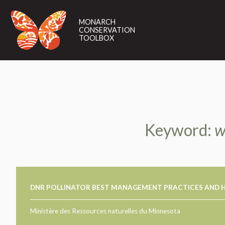
MONARCH
CONSERVATION
MONARCH
TOOLBOX
CONSERVATION
TOOLBOX
Keyword:
w
DNR POLLINATOR BEST MANAGEMENT PRACTICES AND H
Ministère des Ressources naturelles du Minnesota