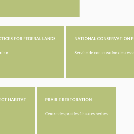
TICES FOR FEDERAL LANDS
NATIONAL CONSERVATION P
rieur
Service de conservation des ress
SECT HABITAT
PRAIRIE RESTORATION
Centre des prairies à hautes herbes