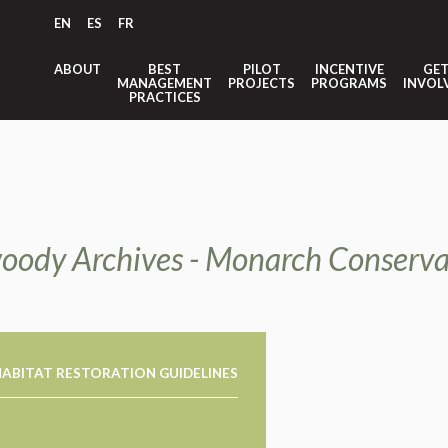
EN
ES
FR
ABOUT
BEST
PILOT
INCENTIVE
GE
MANAGEMENT
PROJECTS
PROGRAMS
INVOL
PRACTICES
oody Archives - Monarch Conserva
ABITAT RESTORATION GUIDELINES