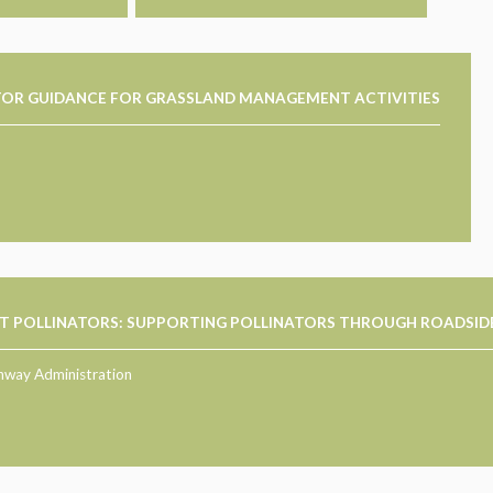
ATOR GUIDANCE FOR GRASSLAND MANAGEMENT ACTIVITIES
T POLLINATORS: SUPPORTING POLLINATORS THROUGH ROADSID
hway Administration