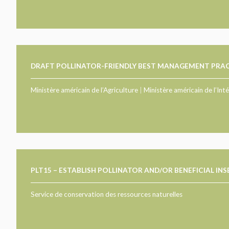
DRAFT POLLINATOR-FRIENDLY BEST MANAGEMENT PRAC
Ministère américain de l’Agriculture
|
Ministère américain de l’Inté
PLT15 – ESTABLISH POLLINATOR AND/OR BENEFICIAL IN
Service de conservation des ressources naturelles