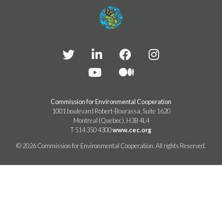
TAKE ACTION
LEARN MORE
TELL US ABOUT YOUR PROJECTS
LEARN MORE
RESOURCES
AGENCIES
FIND
CONTACT
RESOURCES
AGENCIES
FIND
Commission for Environmental Cooperation
1001 boulevard Robert-Bourassa, Suite 1620
Montreal (Quebec), H3B 4L4
CONTACT
T 514 350 4300
www.cec.org
© 2026 Commission for Environmental Cooperation. All rights Reserved.