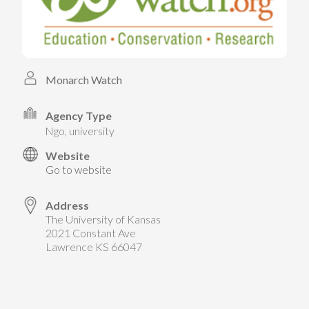
TAKE ACTION
LEARN MORE
TELL US ABOUT YOUR PROJECTS
LEARN MORE
RESOURCES
AGENCIES
FIND
CONTACT
RESOURCES
Monarch Watch
AGENCIES
Agency Type
ngo, university
FIND
Website
Go to website
CONTACT
Address
The University of Kansas
2021 Constant Ave
Lawrence KS 66047