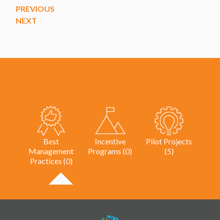
PREVIOUS
NEXT
Best
Incentive
Pilot Projects
Management
Programs (0)
(5)
Practices (0)