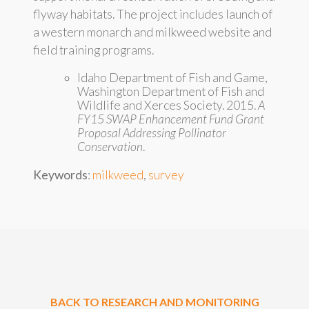
flyway habitats. The project includes launch of
a western monarch and milkweed website and
field training programs.
Idaho Department of Fish and Game,
Washington Department of Fish and
Wildlife and Xerces Society. 2015.
A
FY15 SWAP Enhancement Fund Grant
Proposal Addressing Pollinator
Conservation
.
Keywords
:
milkweed
,
survey
BACK TO RESEARCH AND MONITORING