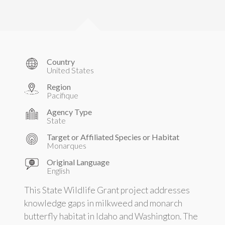
Country
United States
Region
Pacifique
Agency Type
State
Target or Affiliated Species or Habitat
Monarques
Original Language
English
This State Wildlife Grant project addresses
knowledge gaps in milkweed and monarch
butterfly habitat in Idaho and Washington. The