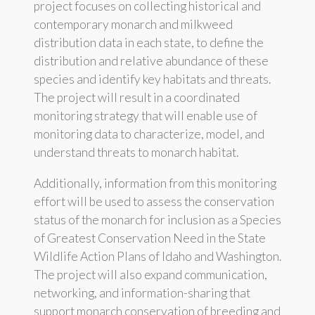
project focuses on collecting historical and
contemporary monarch and milkweed
distribution data in each state, to define the
distribution and relative abundance of these
species and identify key habitats and threats.
The project will result in a coordinated
monitoring strategy that will enable use of
monitoring data to characterize, model, and
understand threats to monarch habitat.
Additionally, information from this monitoring
effort will be used to assess the conservation
status of the monarch for inclusion as a Species
of Greatest Conservation Need in the State
Wildlife Action Plans of Idaho and Washington.
The project will also expand communication,
networking, and information-sharing that
support monarch conservation of breeding and