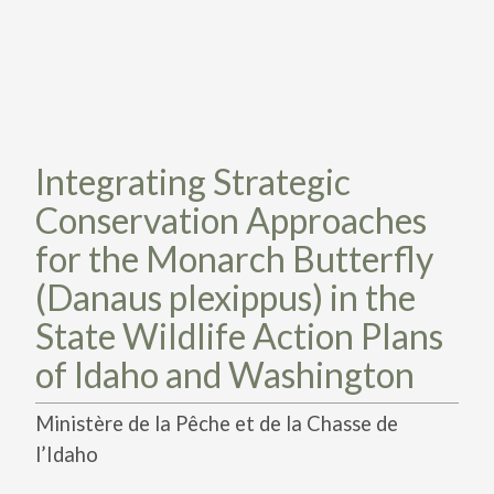
TAKE ACTION
LEARN MORE
TELL US ABOUT YOUR PROJECTS
LEARN MORE
RESOURCES
AGENCIES
FIND
CONTACT
RESOURCES
AGENCIES
Integrating Strategic
Conservation Approaches
FIND
for the Monarch Butterfly
CONTACT
(Danaus plexippus) in the
State Wildlife Action Plans
of Idaho and Washington
Ministère de la Pêche et de la Chasse de
l’Idaho