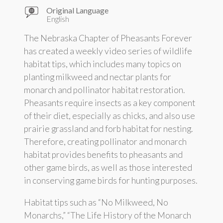
Original Language
English
The Nebraska Chapter of Pheasants Forever
has created a weekly video series of wildlife
habitat tips, which includes many topics on
planting milkweed and nectar plants for
monarch and pollinator habitat restoration.
Pheasants require insects as a key component
of their diet, especially as chicks, and also use
prairie grassland and forb habitat for nesting.
Therefore, creating pollinator and monarch
habitat provides benefits to pheasants and
other game birds, as well as those interested
in conserving game birds for hunting purposes.
Habitat tips such as “No Milkweed, No
Monarchs,” “The Life History of the Monarch