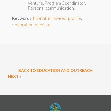
Venture, Program Coordinator.
Personal communication.
Keywords
:
habitat
,
milkweed
,
prairie
,
restoration
,
webinar
BACK TO EDUCATION AND OUTREACH
NEXT »