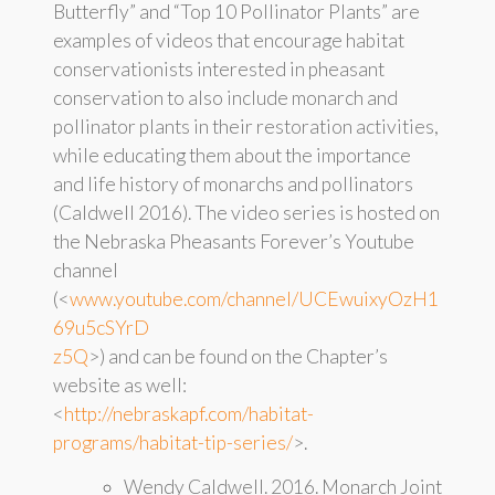
Butterfly” and “Top 10 Pollinator Plants” are
examples of videos that encourage habitat
conservationists interested in pheasant
conservation to also include monarch and
pollinator plants in their restoration activities,
while educating them about the importance
and life history of monarchs and pollinators
(Caldwell 2016). The video series is hosted on
the Nebraska Pheasants Forever’s Youtube
channel
(<
www.youtube.com/channel/UCEwuixyOzH1
69u5cSYrD
z5Q
>) and can be found on the Chapter’s
website as well:
<
http://nebraskapf.com/habitat-
programs/habitat-tip-series/
>.
Wendy Caldwell. 2016. Monarch Joint