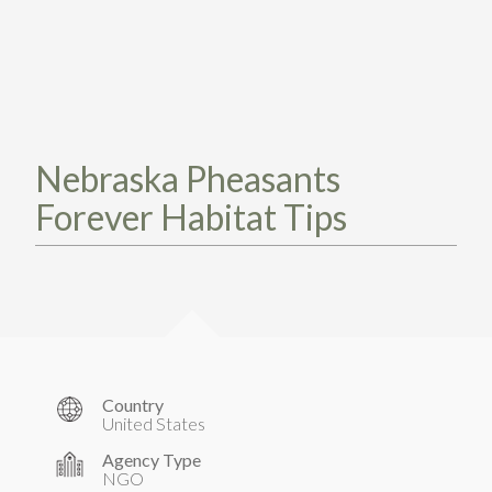
TAKE ACTION
LEARN MORE
TELL US ABOUT YOUR PROJECTS
LEARN MORE
RESOURCES
AGENCIES
FIND
CONTACT
RESOURCES
AGENCIES
Nebraska Pheasants
Forever Habitat Tips
FIND
CONTACT
Country
United States
Agency Type
NGO