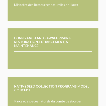
TAKE ACTION
LEARN MORE
Ministère des Ressources naturelles de l’Iowa
TELL US ABOUT YOUR PROJECTS
LEARN MORE
RESOURCES
AGENCIES
FIND
CONTACT
RESOURCES
AGENCIES
DUNN RANCH AND PAWNEE PRAIRIE
RESTORATION, ENHANCEMENT, &
MAINTENANCE
FIND
CONTACT
NATIVE SEED COLLECTION PROGRAMS MODEL
CONCEPT
Parcs et espaces naturels du comté de Boulder