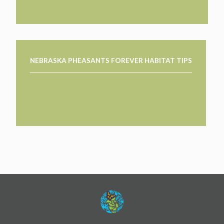
NEBRASKA PHEASANTS FOREVER HABITAT TIPS