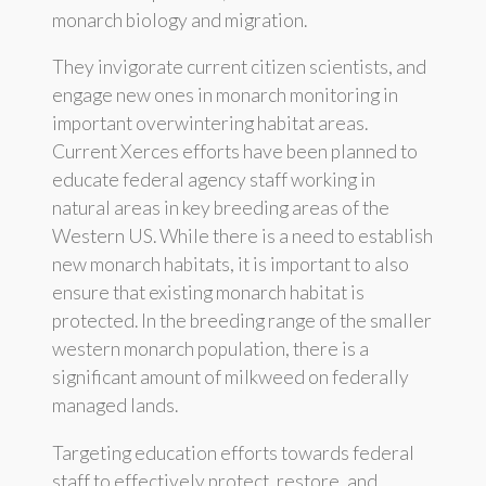
monarch biology and migration.
They invigorate current citizen scientists, and
engage new ones in monarch monitoring in
important overwintering habitat areas.
Current Xerces efforts have been planned to
educate federal agency staff working in
natural areas in key breeding areas of the
Western US. While there is a need to establish
new monarch habitats, it is important to also
ensure that existing monarch habitat is
protected. In the breeding range of the smaller
western monarch population, there is a
significant amount of milkweed on federally
managed lands.
Targeting education efforts towards federal
staff to effectively protect, restore, and