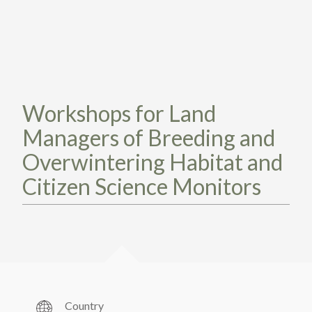
TAKE ACTION
LEARN MORE
TELL US ABOUT YOUR PROJECTS
LEARN MORE
RESOURCES
AGENCIES
FIND
CONTACT
RESOURCES
AGENCIES
Workshops for Land
Managers of Breeding and
FIND
Overwintering Habitat and
CONTACT
Citizen Science Monitors
Country