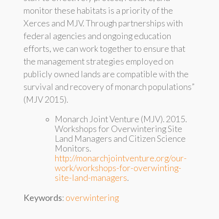
monitor these habitats is a priority of the
Xerces and MJV. Through partnerships with
federal agencies and ongoing education
efforts, we can work together to ensure that
the management strategies employed on
publicly owned lands are compatible with the
survival and recovery of monarch populations”
(MJV 2015).
Monarch Joint Venture (MJV). 2015.
Workshops for Overwintering Site
Land Managers and Citizen Science
Monitors.
http://monarchjointventure.org/our-
work/workshops-for-overwinting-
site-land-managers
.
Keywords
:
overwintering