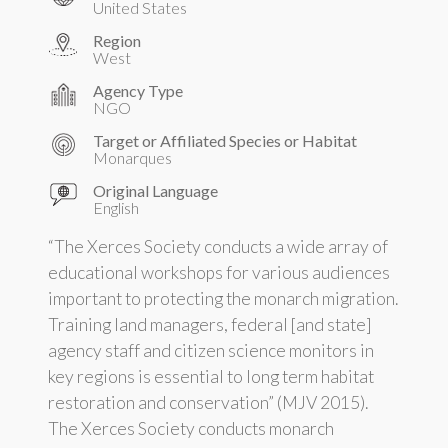
United States
Region
West
Agency Type
NGO
Target or Affiliated Species or Habitat
Monarques
Original Language
English
“The Xerces Society conducts a wide array of
educational workshops for various audiences
important to protecting the monarch migration.
Training land managers, federal [and state]
agency staff and citizen science monitors in
key regions is essential to long term habitat
restoration and conservation” (MJV 2015).
The Xerces Society conducts monarch