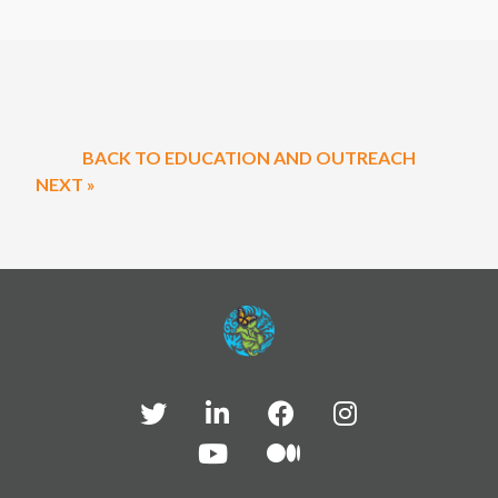
BACK TO EDUCATION AND OUTREACH
NEXT »