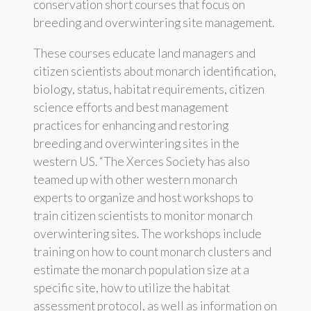
conservation short courses that focus on
breeding and overwintering site management.
These courses educate land managers and
citizen scientists about monarch identification,
biology, status, habitat requirements, citizen
science efforts and best management
practices for enhancing and restoring
breeding and overwintering sites in the
western US. “The Xerces Society has also
teamed up with other western monarch
experts to organize and host workshops to
train citizen scientists to monitor monarch
overwintering sites. The workshops include
training on how to count monarch clusters and
estimate the monarch population size at a
specific site, how to utilize the habitat
assessment protocol, as well as information on