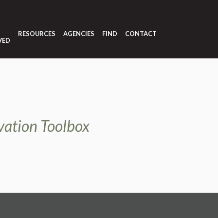
T
RESOURCES
AGENCIES
FIND
CONTACT
VED
vation Toolbox