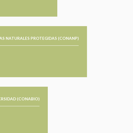
AS NATURALES PROTEGIDAS (CONANP)
ERSIDAD (CONABIO)