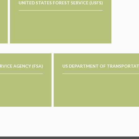
UNITED STATES FOREST SERVICE (USFS)
RVICE AGENCY (FSA)
US DEPARTMENT OF TRANSPORTAT