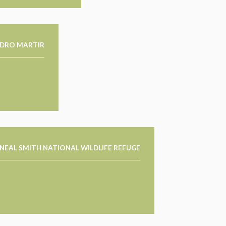
EDRO MARTIR
NEAL SMITH NATIONAL WILDLIFE REFUGE