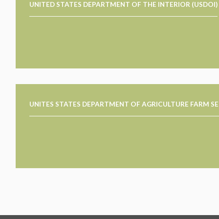
UNITED STATES DEPARTMENT OF THE INTERIOR (USDOI)
UNITES STATES DEPARTMENT OF AGRICULTURE FARM SE