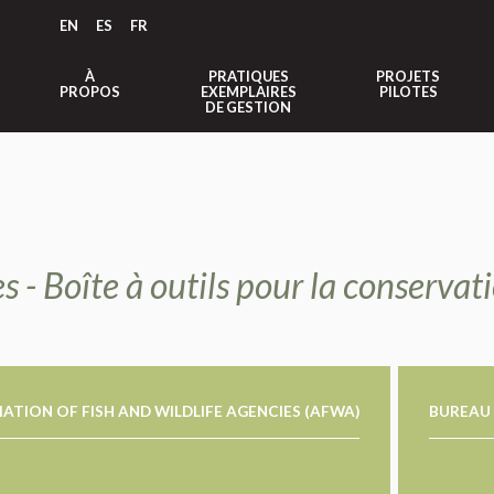
EN
ES
FR
À
PRATIQUES
PROJETS
PROPOS
EXEMPLAIRES
PILOTES
DE GESTION
s - Boîte à outils pour la conserva
ATION OF FISH AND WILDLIFE AGENCIES (AFWA)
BUREAU