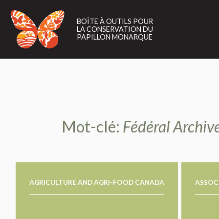
BOÎTE
À
BOÎTE À OUTILS POUR
OUTILS
LA CONSERVATION DU
POUR
PAPILLON MONARQUE
LA
CONSERVATION
DU
PAPILLON
MONARQUE
Mot-clé:
Fédéral Archive
AGRICULTURE AND AGRI-FOOD CANADA
ASSOCI