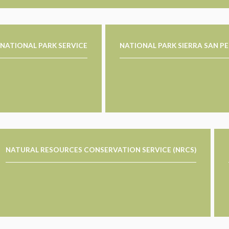
NATIONAL PARK SERVICE
NATIONAL PARK SIERRA SAN P
NATURAL RESOURCES CONSERVATION SERVICE (NRCS)