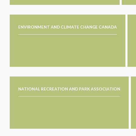
ENVIRONMENT AND CLIMATE CHANGE CANADA
NATIONAL RECREATION AND PARK ASSOCIATION