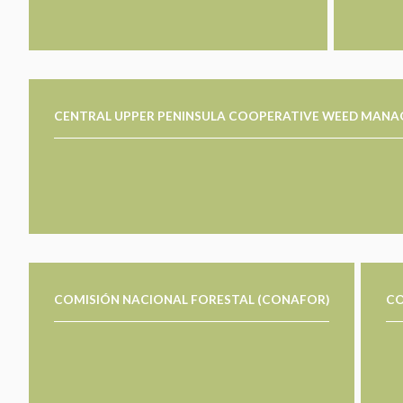
CENTRAL UPPER PENINSULA COOPERATIVE WEED MAN
COMISIÓN NACIONAL FORESTAL (CONAFOR)
CO