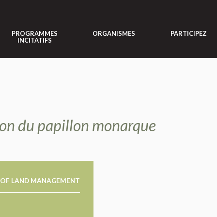
PROGRAMMES
ORGANISMES
PARTICIPEZ
INCITATIFS
tion du papillon monarque
 OF LAND MANAGEMENT