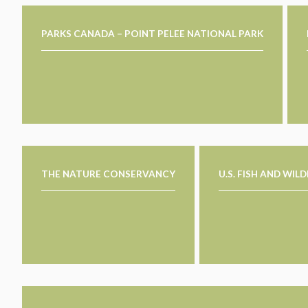
PARKS CANADA – POINT PELEE NATIONAL PARK
THE NATURE CONSERVANCY
U.S. FISH AND WIL