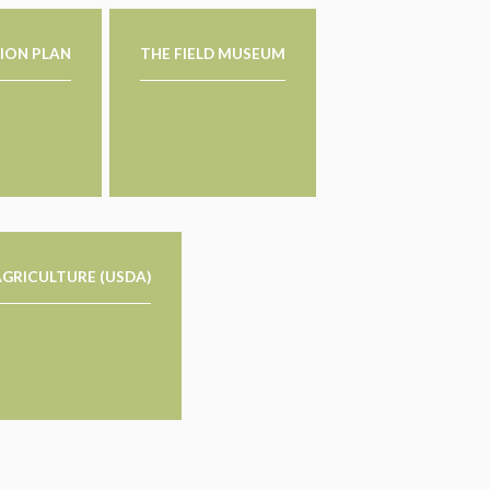
ION PLAN
THE FIELD MUSEUM
GRICULTURE (USDA)