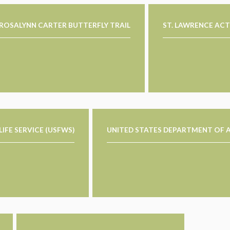
ROSALYNN CARTER BUTTERFLY TRAIL
ST. LAWRENCE ACT
DLIFE SERVICE (USFWS)
UNITED STATES DEPARTMENT OF A