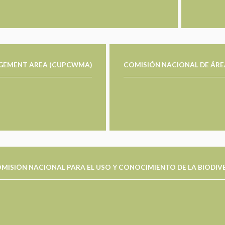
AGEMENT AREA (CUPCWMA)
COMISIÓN NACIONAL DE ÁRE
MISIÓN NACIONAL PARA EL USO Y CONOCIMIENTO DE LA BIODIV