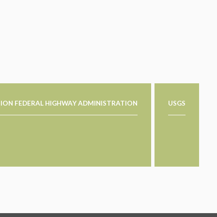
ION FEDERAL HIGHWAY ADMINISTRATION
USGS